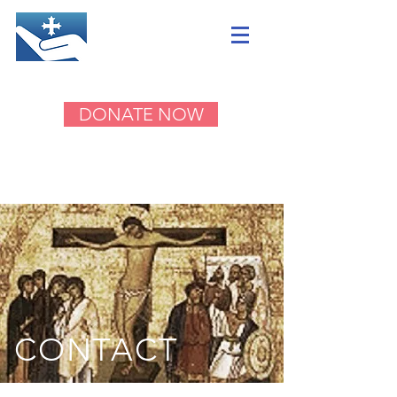
DONATE NOW
CONTACT