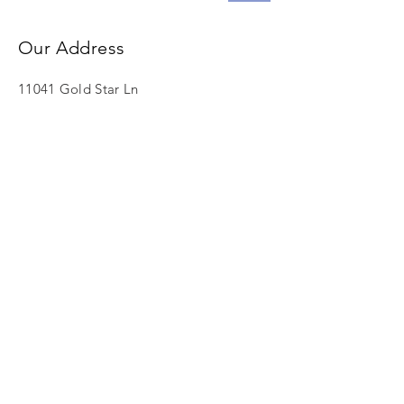
Our Address
11041 Gold Star Ln
North Tustin, CA 92705
info@lefthandministries.org
Call Us
Tel:
608.395.1891
© 2023 by The Axis Group