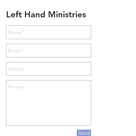
Left Hand Ministries
Send