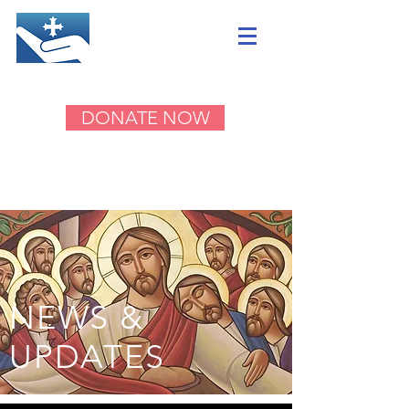
DONATE NOW
NEWS &
UPDATES