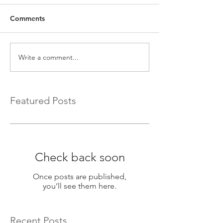
Comments
Write a comment...
Featured Posts
Check back soon
Once posts are published,
you’ll see them here.
Recent Posts