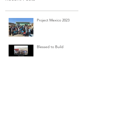
Project Mexico 2023
Blessed to Build
Left Hand Ministries Kickoff
Service Mixer
Archive
April 2025
(1)
1 post
August 2018
(1)
1 post