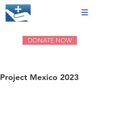
DONATE NOW
Project Mexico 2023