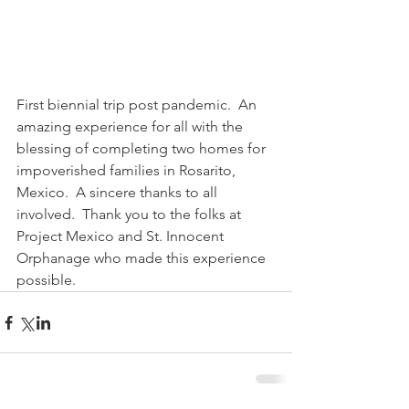
First biennial trip post pandemic.  An 
amazing experience for all with the 
blessing of completing two homes for 
impoverished families in Rosarito, 
Mexico.  A sincere thanks to all 
involved.  Thank you to the folks at 
Project Mexico and St. Innocent 
Orphanage who made this experience 
possible.